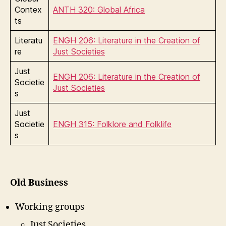
Contex
ANTH 320: Global Africa
ts
Literatu
ENGH 206: Literature in the Creation of
re
Just Societies
Just
ENGH 206: Literature in the Creation of
Societie
Just Societies
s
Just
Societie
ENGH 315: Folklore and Folklife
s
Old Business
Working groups
Just Societies