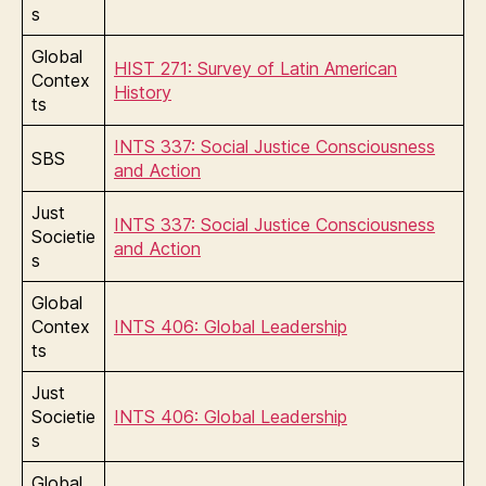
s
Global
HIST 271: Survey of Latin American
Contex
History
ts
INTS 337: Social Justice Consciousness
SBS
and Action
Just
INTS 337: Social Justice Consciousness
Societie
and Action
s
Global
Contex
INTS 406: Global Leadership
ts
Just
Societie
INTS 406: Global Leadership
s
Global