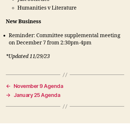
Humanities v Literature
New Business
Reminder: Committee supplemental meeting
on December 7 from 2:30pm-4pm
*Updated 11/29/23
←
November 9 Agenda
→
January 25 Agenda