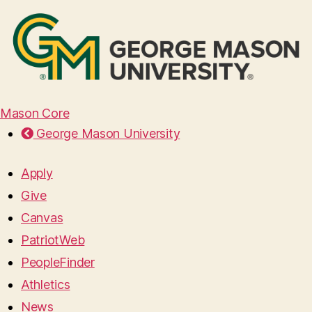
Mason Core
George Mason University
Apply
Give
Canvas
PatriotWeb
PeopleFinder
Athletics
News