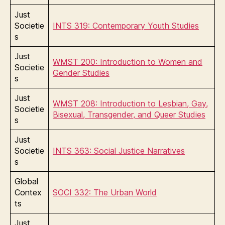
Just
Societie
INTS 319: Contemporary Youth Studies
s
Just
WMST 200: Introduction to Women and
Societie
Gender Studies
s
Just
WMST 208: Introduction to Lesbian, Gay,
Societie
Bisexual, Transgender, and Queer Studies
s
Just
Societie
INTS 363: Social Justice Narratives
s
Global
Contex
SOCI 332: The Urban World
ts
Just