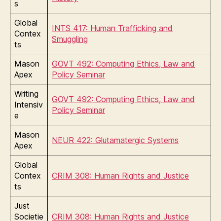
s
Global
INTS 417: Human Trafficking and
Contex
Smuggling
ts
Mason
GOVT 492: Computing Ethics, Law and
Apex
Policy Seminar
Writing
GOVT 492: Computing Ethics, Law and
Intensiv
Policy Seminar
e
Mason
NEUR 422: Glutamatergic Systems
Apex
Global
Contex
CRIM 308: Human Rights and Justice
ts
Just
Societie
CRIM 308: Human Rights and Justice