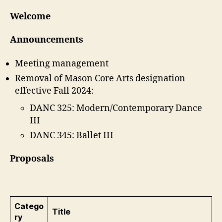
Welcome
Announcements
Meeting management
Removal of Mason Core Arts designation
effective Fall 2024:
DANC 325: Modern/Contemporary Dance
III
DANC 345: Ballet III
Proposals
Catego
Title
ry