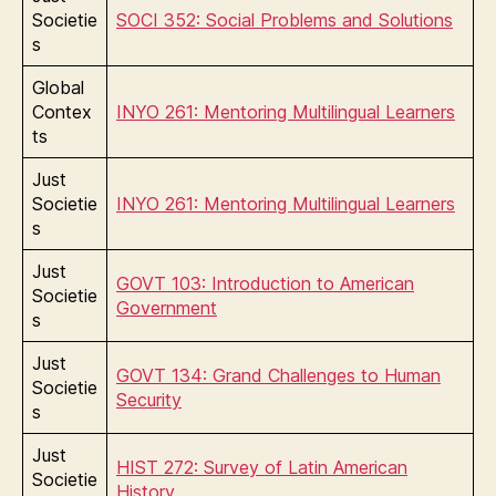
Societie
SOCI 352: Social Problems and Solutions
s
Global
Contex
INYO 261: Mentoring Multilingual Learners
ts
Just
Societie
INYO 261: Mentoring Multilingual Learners
s
Just
GOVT 103: Introduction to American
Societie
Government
s
Just
GOVT 134: Grand Challenges to Human
Societie
Security
s
Just
HIST 272: Survey of Latin American
Societie
History