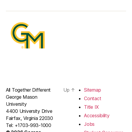
All Together Different
Up
↑
Sitemap
George Mason
Contact
University
Title IX
4400 University Drive
Accessibility
Fairfax, Virginia 22030
Jobs
Tel: +1703-993-1000