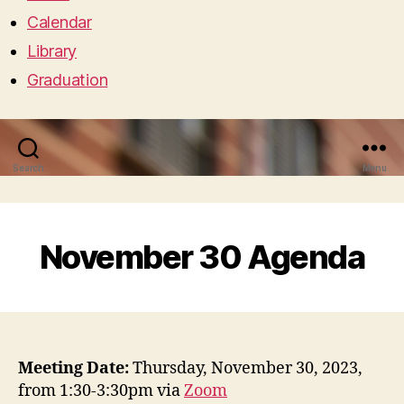
Calendar
Library
Graduation
Search
Menu
November 30 Agenda
Meeting Date:
Thursday, November 30, 2023,
from 1:30-3:30pm via
Zoom