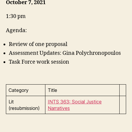
October 7, 2021
1:30 pm
Agenda:
Review of one proposal
Assessment Updates: Gina Polychronopoulos
Task Force work session
Category
Title
Lit
INTS 363: Social Justice
(resubmission)
Narratives