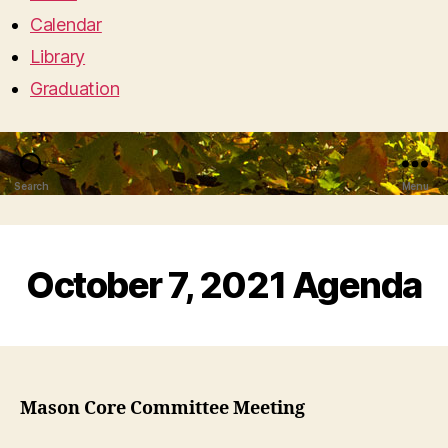
Calendar
Library
Graduation
Search
Menu
October 7, 2021 Agenda
Mason Core Committee Meeting