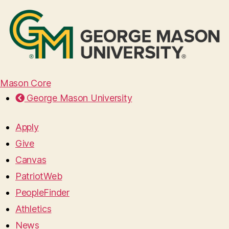
Mason Core
George Mason University
Apply
Give
Canvas
PatriotWeb
PeopleFinder
Athletics
News