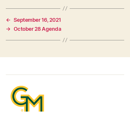
←
September 16, 2021
→
October 28 Agenda