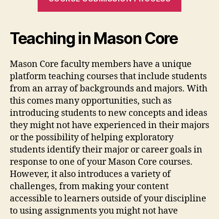
Teaching in Mason Core
Mason Core faculty members have a unique
platform teaching courses that include students
from an array of backgrounds and majors. With
this comes many opportunities, such as
introducing students to new concepts and ideas
they might not have experienced in their majors
or the possibility of helping exploratory
students identify their major or career goals in
response to one of your Mason Core courses.
However, it also introduces a variety of
challenges, from making your content
accessible to learners outside of your discipline
to using assignments you might not have