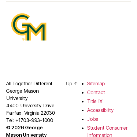
All Together Different
Up
↑
Sitemap
George Mason
Contact
University
Title IX
4400 University Drive
Accessibility
Fairfax, Virginia 22030
Jobs
Tel: +1703-993-1000
© 2026 George
Student Consumer
Mason University
Information