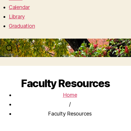
Calendar
Library
Graduation
Search
Menu
Faculty Resources
Home
/
Faculty Resources