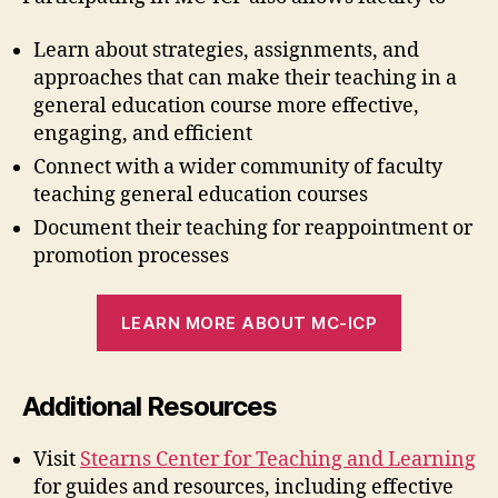
Learn about strategies, assignments, and
approaches that can make their teaching in a
general education course more effective,
engaging, and efficient
Connect with a wider community of faculty
teaching general education courses
Document their teaching for reappointment or
promotion processes
LEARN MORE ABOUT MC-ICP
Additional Resources
Visit
Stearns Center for Teaching and Learning
for guides and resources, including effective