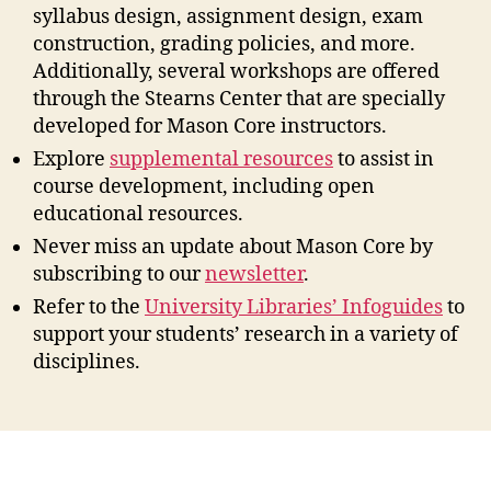
syllabus design, assignment design, exam
construction, grading policies, and more.
Additionally, several workshops are offered
through the Stearns Center that are specially
developed for Mason Core instructors.
Explore
supplemental resources
to assist in
course development, including open
educational resources.
Never miss an update about Mason Core by
subscribing to our
newsletter
.
Refer to the
University Libraries’ Infoguides
to
support your students’ research in a variety of
disciplines.