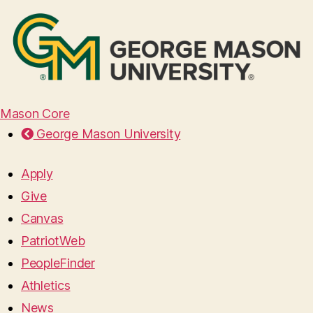
Mason Core
George Mason University
Apply
Give
Canvas
PatriotWeb
PeopleFinder
Athletics
News