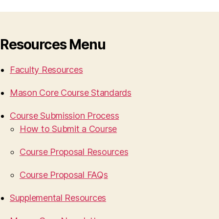
Resources Menu
Faculty Resources
Mason Core Course Standards
Course Submission Process
How to Submit a Course
Course Proposal Resources
Course Proposal FAQs
Supplemental Resources