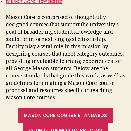
Mason Core Newsletter
Mason Core is
comprised
of thoughtfully
designed courses that support the
university’s
goal
of
b
roadening student knowledge and
skills for informed, engaged citizenship
.
Faculty play a vital role in this mission by
designing courses that meet category outcomes
,
provi
ding
invaluable
learning
experiences for
all George Mason
students.
Below
are
the
course standards that guide this
work,
as well as
guidelines for creating a Mason Core course
proposal
and
resources specific to teaching
Mason Core courses.
MASON CORE COURSE STANDARDS
COURSE SUBMISSION PROCESS