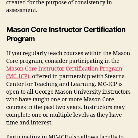
created for the purpose of consistency in
assessment.
Mason Core Instructor Certification
Program
If you regularly teach courses within the Mason
Core program, consider participating in the
Mason Core Instructor Certification Program
(MC-ICP)
, offered in partnership with Stearns
Center for Teaching and Learning. MC-ICP is
open to all George Mason University instructors
who have taught one or more Mason Core
courses in the past two years. Instructors may
complete one or multiple levels as they have
time and interest.
Participating in MC-ICP also allows faculty to