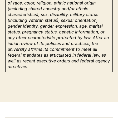
of race, color, religion, ethnic national origin
(including shared ancestry and/or ethnic
characteristics), sex, disability, military status
(including veteran status), sexual orientation,
gender identity, gender expression, age, marital
status, pregnancy status, genetic information, or
any other characteristic protected by law. After an
initial review of its policies and practices, the
university affirms its commitment to meet all
federal mandates as articulated in federal law, as
well as recent executive orders and federal agency
directives.