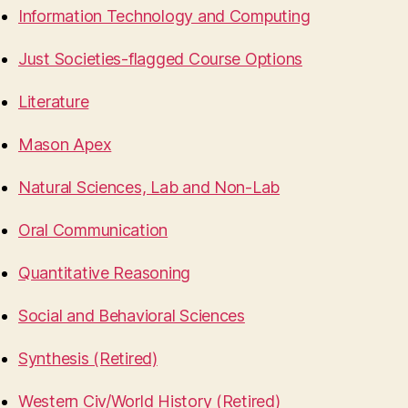
Information Technology and Computing
Just Societies-flagged Course Options
Literature
Mason Apex
Natural Sciences, Lab and Non-Lab
Oral Communication
Quantitative Reasoning
Social and Behavioral Sciences
Synthesis (Retired)
Western Civ/World History (Retired)