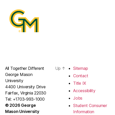
All Together Different
Up
↑
Sitemap
George Mason
Contact
University
Title IX
4400 University Drive
Accessibility
Fairfax, Virginia 22030
Jobs
Tel: +1703-993-1000
© 2026 George
Student Consumer
Mason University
Information