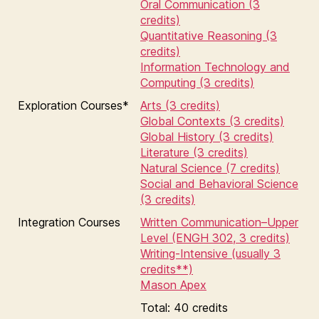
Oral Communication (3
credits)
Quantitative Reasoning (3
credits)
Information Technology and
Computing (3 credits)
Exploration Courses*
Arts (3 credits)
Global Contexts (3 credits)
Global History (3 credits)
Literature (3 credits)
Natural Science (7 credits)
Social and Behavioral Science
(3 credits)
Integration Courses
Written Communication–Upper
Level (ENGH 302, 3 credits)
Writing-Intensive (usually 3
credits**)
Mason Apex
Total: 40 credits