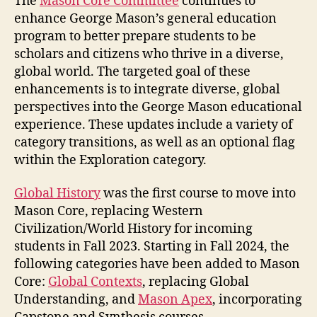
The
Mason Core Committee
continues to
enhance George Mason’s general education
program to better prepare students to be
scholars and citizens who thrive in a diverse,
global world. The targeted goal of these
enhancements is to integrate diverse, global
perspectives into the George Mason educational
experience. These updates include a variety of
category transitions, as well as an optional flag
within the Exploration category.
Global History
was the first course to move into
Mason Core, replacing Western
Civilization/World History for incoming
students in Fall 2023. Starting in Fall 2024, the
following categories have been added to Mason
Core:
Global Contexts
, replacing Global
Understanding, and
Mason Apex
, incorporating