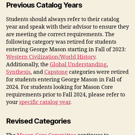
Previous Catalog Years
Students should always refer to their catalog
year and speak with their advisor to ensure they
are meeting the correct requirements. The
following category was retired for students
entering George Mason starting in Fall of 2023:
Western Civilization/World History
.
Additionally, the
Global Understanding
,
Synthesis
, and
Capstone
categories were retired
for students entering George Mason in Fall of
2024. For students looking for Mason Core
requirements prior to Fall 2024, please refer to
your
specific catalog year
.
Revised Categories