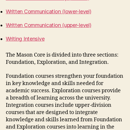
Written Communication (lower-level)
Written Communication (upper-level)
Writing Intensive
The Mason Core is divided into three sections:
Foundation, Exploration, and Integration.
Foundation courses strengthen your foundation
in key knowledge and skills needed for
academic success. Exploration courses provide
a breadth of learning across the university.
Integration courses include upper-division
courses that are designed to integrate
knowledge and skills learned from Foundation
and Exploration courses into learning in the