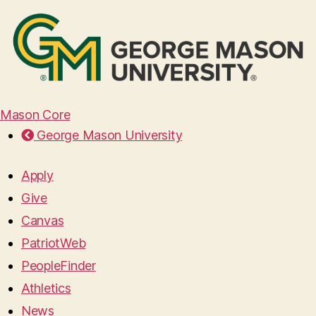
Mason Core
George Mason University
Apply
Give
Canvas
PatriotWeb
PeopleFinder
Athletics
News