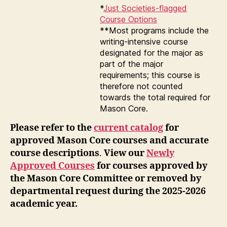
*
Just Societies-flagged
Course Options
**Most programs include the
writing-intensive course
designated for the major as
part of the major
requirements; this course is
therefore not counted
towards the total required for
Mason Core.
Please refer to the
current catalog
for
approved Mason Core courses and accurate
course descriptions
.
View our
Newly
Approved Courses
for courses approved by
the Mason Core Committee or removed by
departmental request during the 2025-2026
academic year.