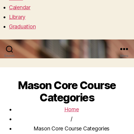
Calendar
Library
Graduation
Search
Menu
Mason Core Course
Categories
Home
/
Mason Core Course Categories