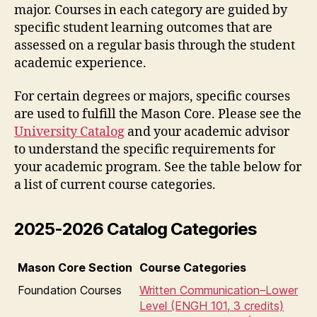
major. Courses in each category are guided by
specific student learning outcomes that are
assessed on a regular basis through the student
academic experience.
For certain degrees or majors, specific courses
are used to fulfill the Mason Core. Please see the
University Catalog
and your academic advisor
to understand the specific requirements for
your academic program. See the table below for
a list of current course categories.
2025-2026 Catalog Categories
Mason Core Section
Course Categories
Foundation Courses
Written Communication–Lower
Level (ENGH 101, 3 credits)