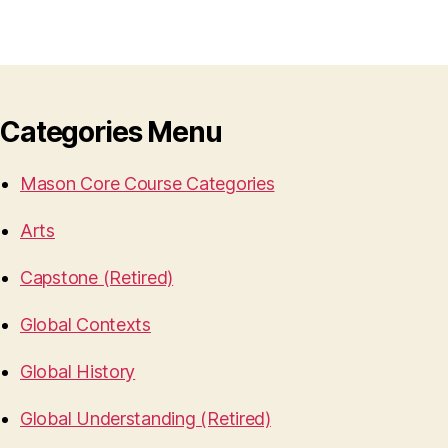
Categories Menu
Mason Core Course Categories
Arts
Capstone (Retired)
Global Contexts
Global History
Global Understanding (Retired)