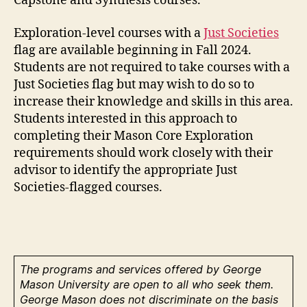
Capstone and Synthesis courses.
Exploration-level courses with a
Just Societies
flag are available beginning in Fall 2024.
Students are not required to take courses with a
Just Societies flag but may wish to do so to
increase their knowledge and skills in this area.
Students interested in this approach to
completing their Mason Core Exploration
requirements should work closely with their
advisor to identify the appropriate Just
Societies-flagged courses.
The programs and services offered by George
Mason University are open to all who seek them.
George Mason does not discriminate on the basis