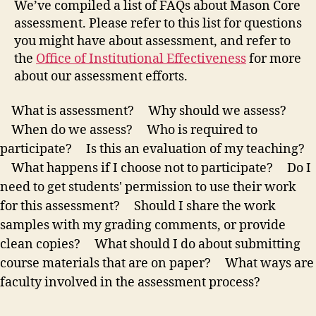
We’ve compiled a list of FAQs about Mason Core
assessment. Please refer to this list for questions
you might have about assessment, and refer to
the
Office of Institutional Effectiveness
for more
about our assessment efforts.
What is assessment?
Why should we assess?
When do we assess?
Who is required to
participate?
Is this an evaluation of my teaching?
What happens if I choose not to participate?
Do I
need to get students' permission to use their work
for this assessment?
Should I share the work
samples with my grading comments, or provide
clean copies?
What should I do about submitting
course materials that are on paper?
What ways are
faculty involved in the assessment process?