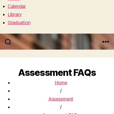
Calendar
Library
Graduation
Search
Menu
Assessment FAQs
Home
/
Assessment
/