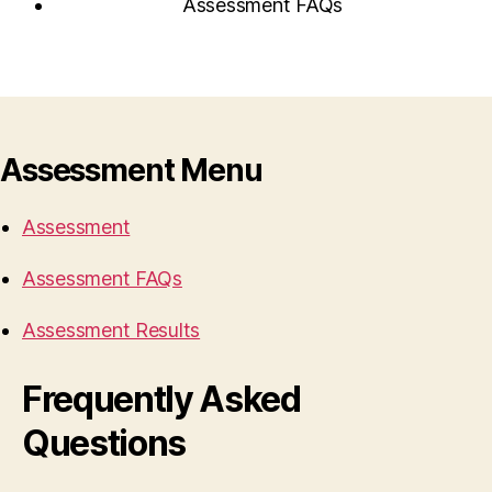
Assessment FAQs
Assessment Menu
Assessment
Assessment FAQs
Assessment Results
Frequently Asked
Questions