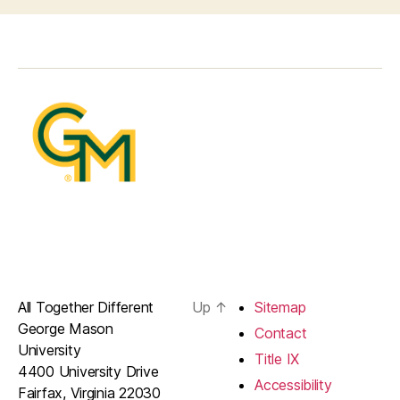
All Together Different
Up
↑
Sitemap
George Mason
Contact
University
Title IX
4400 University Drive
Accessibility
Fairfax, Virginia 22030