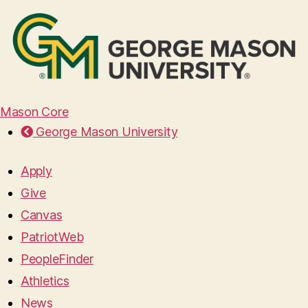
Mason Core
George Mason University
Apply
Give
Canvas
PatriotWeb
PeopleFinder
Athletics
News